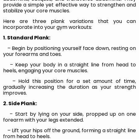
provide a simple yet effective way to strengthen and
stabilize your core muscles.
Here are three plank variations that you can
incorporate into your gym workouts:
1. Standard Plank:
– Begin by positioning yourself face down, resting on
your forearms and toes.
– Keep your body in a straight line from head to
heels, engaging your core muscles.
– Hold this position for a set amount of time,
gradually increasing the duration as your strength
improves.
2. Side Plank:
– Start by lying on your side, propped up on one
forearm with your legs extended.
– Lift your hips off the ground, forming a straight line
from head to heels.