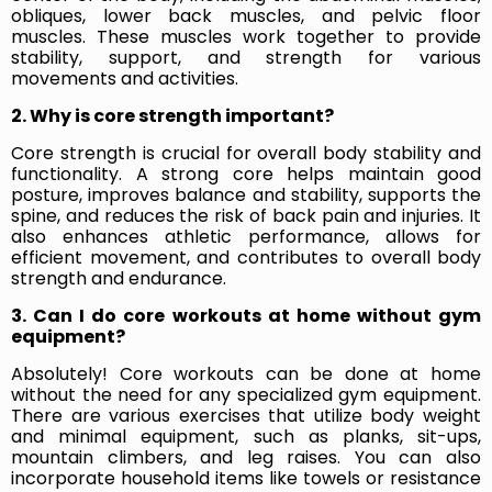
obliques, lower back muscles, and pelvic floor
muscles. These muscles work together to provide
stability, support, and strength for various
movements and activities.
2. Why is core strength important?
Core strength is crucial for overall body stability and
functionality. A strong core helps maintain good
posture, improves balance and stability, supports the
spine, and reduces the risk of back pain and injuries. It
also enhances athletic performance, allows for
efficient movement, and contributes to overall body
strength and endurance.
3. Can I do core workouts at home without gym
equipment?
Absolutely! Core workouts can be done at home
without the need for any specialized gym equipment.
There are various exercises that utilize body weight
and minimal equipment, such as planks, sit-ups,
mountain climbers, and leg raises. You can also
incorporate household items like towels or resistance