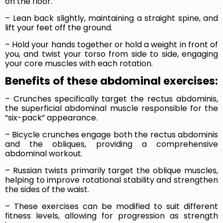
on the floor.
– Lean back slightly, maintaining a straight spine, and
lift your feet off the ground.
– Hold your hands together or hold a weight in front of
you, and twist your torso from side to side, engaging
your core muscles with each rotation.
Benefits of these abdominal exercises:
– Crunches specifically target the rectus abdominis,
the superficial abdominal muscle responsible for the
“six-pack” appearance.
– Bicycle crunches engage both the rectus abdominis
and the obliques, providing a comprehensive
abdominal workout.
– Russian twists primarily target the oblique muscles,
helping to improve rotational stability and strengthen
the sides of the waist.
– These exercises can be modified to suit different
fitness levels, allowing for progression as strength