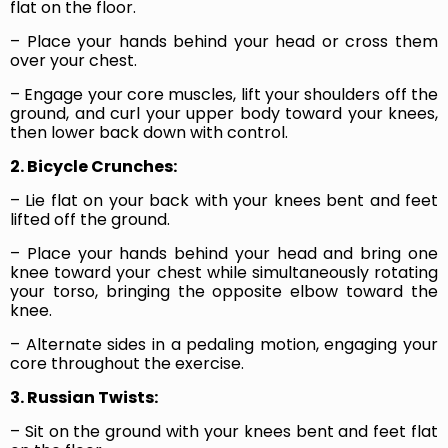
flat on the floor.
– Place your hands behind your head or cross them
over your chest.
– Engage your core muscles, lift your shoulders off the
ground, and curl your upper body toward your knees,
then lower back down with control.
2. Bicycle Crunches:
– Lie flat on your back with your knees bent and feet
lifted off the ground.
– Place your hands behind your head and bring one
knee toward your chest while simultaneously rotating
your torso, bringing the opposite elbow toward the
knee.
– Alternate sides in a pedaling motion, engaging your
core throughout the exercise.
3. Russian Twists:
– Sit on the ground with your knees bent and feet flat