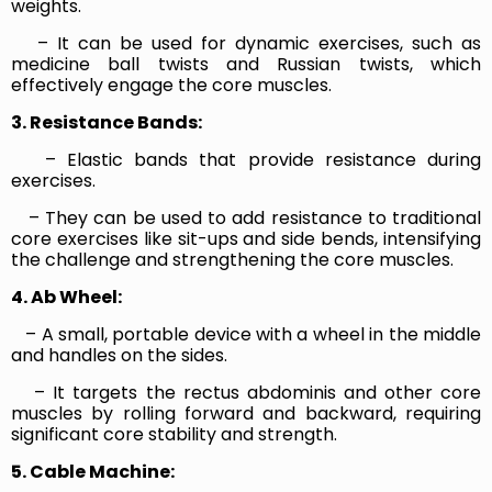
weights.
– It can be used for dynamic exercises, such as
medicine ball twists and Russian twists, which
effectively engage the core muscles.
3. Resistance Bands:
– Elastic bands that provide resistance during
exercises.
– They can be used to add resistance to traditional
core exercises like sit-ups and side bends, intensifying
the challenge and strengthening the core muscles.
4. Ab Wheel:
– A small, portable device with a wheel in the middle
and handles on the sides.
– It targets the rectus abdominis and other core
muscles by rolling forward and backward, requiring
significant core stability and strength.
5. Cable Machine: