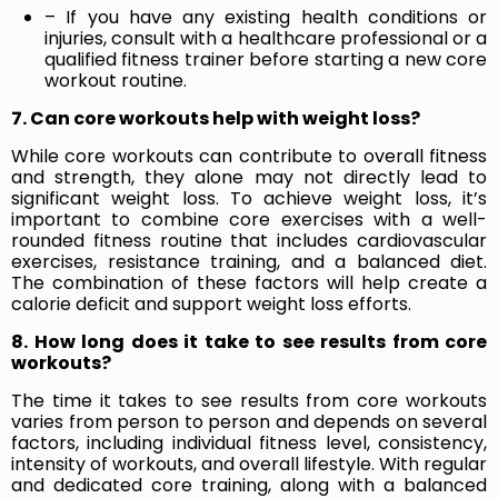
– If you have any existing health conditions or
injuries, consult with a healthcare professional or a
qualified fitness trainer before starting a new core
workout routine.
7. Can core workouts help with weight loss?
While core workouts can contribute to overall fitness
and strength, they alone may not directly lead to
significant weight loss. To achieve weight loss, it’s
important to combine core exercises with a well-
rounded fitness routine that includes cardiovascular
exercises, resistance training, and a balanced diet.
The combination of these factors will help create a
calorie deficit and support weight loss efforts.
8. How long does it take to see results from core
workouts?
The time it takes to see results from core workouts
varies from person to person and depends on several
factors, including individual fitness level, consistency,
intensity of workouts, and overall lifestyle. With regular
and dedicated core training, along with a balanced