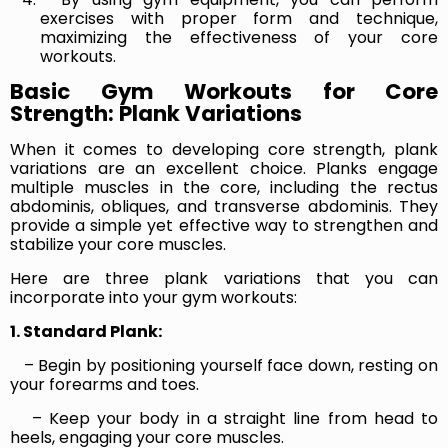
exercises with proper form and technique,
maximizing the effectiveness of your core
workouts.
Basic Gym Workouts for Core
Strength: Plank Variations
When it comes to developing core strength, plank
variations are an excellent choice. Planks engage
multiple muscles in the core, including the rectus
abdominis, obliques, and transverse abdominis. They
provide a simple yet effective way to strengthen and
stabilize your core muscles.
Here are three plank variations that you can
incorporate into your gym workouts:
1. Standard Plank:
– Begin by positioning yourself face down, resting on
your forearms and toes.
– Keep your body in a straight line from head to
heels, engaging your core muscles.