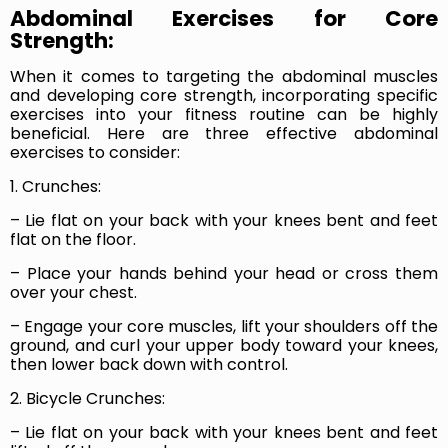
Abdominal Exercises for Core
Strength:
When it comes to targeting the abdominal muscles
and developing core strength, incorporating specific
exercises into your fitness routine can be highly
beneficial. Here are three effective abdominal
exercises to consider:
1. Crunches:
– Lie flat on your back with your knees bent and feet
flat on the floor.
– Place your hands behind your head or cross them
over your chest.
– Engage your core muscles, lift your shoulders off the
ground, and curl your upper body toward your knees,
then lower back down with control.
2. Bicycle Crunches:
– Lie flat on your back with your knees bent and feet