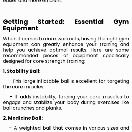
easier and more efficient.
Getting Started: Essential Gym
Equipment
When it comes to core workouts, having the right gym
equipment can greatly enhance your training and
help you achieve optimal results. Here are some
recommended pieces of equipment specifically
designed for core strength training:
1. Stability Ball:
– This large inflatable ball is excellent for targeting
the core muscles.
– It adds instability, forcing your core muscles to
engage and stabilize your body during exercises like
ball crunches and planks.
2. Medicine Ball:
– A weighted ball that comes in various sizes and