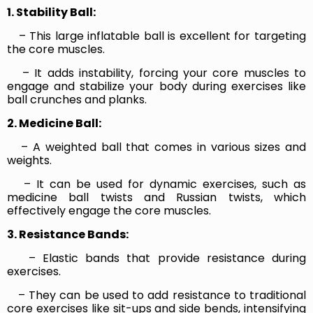
1. Stability Ball:
– This large inflatable ball is excellent for targeting
the core muscles.
– It adds instability, forcing your core muscles to
engage and stabilize your body during exercises like
ball crunches and planks.
2. Medicine Ball:
– A weighted ball that comes in various sizes and
weights.
– It can be used for dynamic exercises, such as
medicine ball twists and Russian twists, which
effectively engage the core muscles.
3. Resistance Bands:
– Elastic bands that provide resistance during
exercises.
– They can be used to add resistance to traditional
core exercises like sit-ups and side bends, intensifying