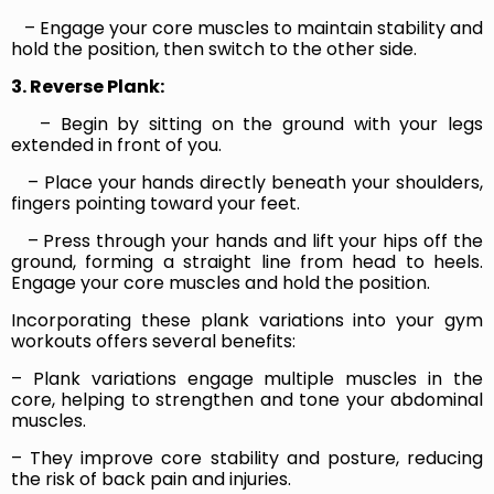
– Engage your core muscles to maintain stability and
hold the position, then switch to the other side.
3. Reverse Plank:
– Begin by sitting on the ground with your legs
extended in front of you.
– Place your hands directly beneath your shoulders,
fingers pointing toward your feet.
– Press through your hands and lift your hips off the
ground, forming a straight line from head to heels.
Engage your core muscles and hold the position.
Incorporating these plank variations into your gym
workouts offers several benefits:
– Plank variations engage multiple muscles in the
core, helping to strengthen and tone your abdominal
muscles.
– They improve core stability and posture, reducing
the risk of back pain and injuries.