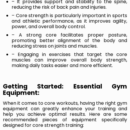
– It provides support and stability to the spine,
reducing the risk of back pain and injuries.
– Core strength is particularly important in sports
and athletic performance, as it improves agility,
power, and overall body control.
– A strong core facilitates proper posture,
promoting better alignment of the body and
reducing stress on joints and muscles.
– Engaging in exercises that target the core
muscles can improve overall body strength,
making daily tasks easier and more efficient.
Getting Started: Essential Gym
Equipment:
When it comes to core workouts, having the right gym
equipment can greatly enhance your training and
help you achieve optimal results. Here are some
recommended pieces of equipment specifically
designed for core strength training: