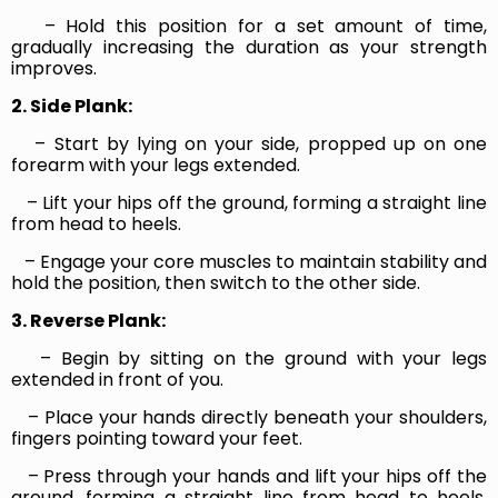
– Hold this position for a set amount of time,
gradually increasing the duration as your strength
improves.
2. Side Plank:
– Start by lying on your side, propped up on one
forearm with your legs extended.
– Lift your hips off the ground, forming a straight line
from head to heels.
– Engage your core muscles to maintain stability and
hold the position, then switch to the other side.
3. Reverse Plank:
– Begin by sitting on the ground with your legs
extended in front of you.
– Place your hands directly beneath your shoulders,
fingers pointing toward your feet.
– Press through your hands and lift your hips off the
ground, forming a straight line from head to heels.