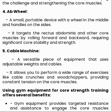
the challenge and strengthening the core muscles.
4. Ab Wheel:
– A small, portable device with a wheel in the middle
and handles on the sides.
– It targets the rectus abdominis and other core
muscles by rolling forward and backward, requiring
significant core stability and strength.
5. Cable Machine:
– A versatile piece of equipment that uses
adjustable weights and cables.
– It allows you to perform a wide range of exercises
like cable crunches and woodchoppers, providing
constant tension on the core muscles.
Using gym equipment for core strength training
offers several benefits:
– Gym equipment provides targeted resistance
and assistance to engage the core muscles