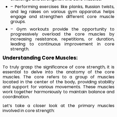
– Performing exercises like planks, Russian twists,
and leg raises on various gym apparatus helps
engage and strengthen different core muscle
groups.
– Gym workouts provide the opportunity to
progressively overload the core muscles by
increasing resistance, repetitions, or duration,
leading to continuous improvement in core
strength.
Understanding Core Muscles:
To truly grasp the significance of core strength, it is
essential to delve into the anatomy of the core
muscles. The core refers to a group of muscles
located in the center of the body, providing stability
and support for various movements. These muscles
work together harmoniously to maintain balance and
coordination.
Let’s take a closer look at the primary muscles
involved in core strength: