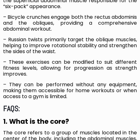
the superficial abdominal muscle responsible for the
“six-pack” appearance.
– Bicycle crunches engage both the rectus abdominis
and the obliques, providing a comprehensive
abdominal workout.
– Russian twists primarily target the oblique muscles,
helping to improve rotational stability and strengthen
the sides of the waist.
– These exercises can be modified to suit different
fitness levels, allowing for progression as strength
improves.
– They can be performed without any equipment,
making them accessible for home workouts or when
access to a gym is limited.
FAQS:
1. What is the core?
The core refers to a group of muscles located in the
center of the body, including the abdominal muscles,