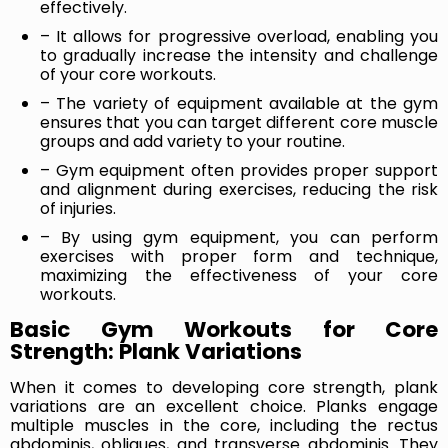
effectively.
– It allows for progressive overload, enabling you
to gradually increase the intensity and challenge
of your core workouts.
– The variety of equipment available at the gym
ensures that you can target different core muscle
groups and add variety to your routine.
– Gym equipment often provides proper support
and alignment during exercises, reducing the risk
of injuries.
– By using gym equipment, you can perform
exercises with proper form and technique,
maximizing the effectiveness of your core
workouts.
Basic Gym Workouts for Core
Strength: Plank Variations
When it comes to developing core strength, plank
variations are an excellent choice. Planks engage
multiple muscles in the core, including the rectus
abdominis, obliques, and transverse abdominis. They