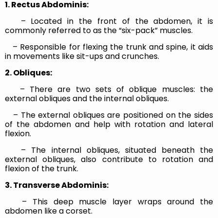
1. Rectus Abdominis:
– Located in the front of the abdomen, it is
commonly referred to as the “six-pack” muscles.
– Responsible for flexing the trunk and spine, it aids
in movements like sit-ups and crunches.
2. Obliques:
– There are two sets of oblique muscles: the
external obliques and the internal obliques.
– The external obliques are positioned on the sides
of the abdomen and help with rotation and lateral
flexion.
– The internal obliques, situated beneath the
external obliques, also contribute to rotation and
flexion of the trunk.
3. Transverse Abdominis:
– This deep muscle layer wraps around the
abdomen like a corset.