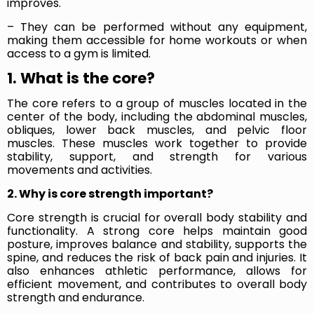
improves.
– They can be performed without any equipment,
making them accessible for home workouts or when
access to a gym is limited.
1. What is the core?
The core refers to a group of muscles located in the
center of the body, including the abdominal muscles,
obliques, lower back muscles, and pelvic floor
muscles. These muscles work together to provide
stability, support, and strength for various
movements and activities.
2. Why is core strength important?
Core strength is crucial for overall body stability and
functionality. A strong core helps maintain good
posture, improves balance and stability, supports the
spine, and reduces the risk of back pain and injuries. It
also enhances athletic performance, allows for
efficient movement, and contributes to overall body
strength and endurance.