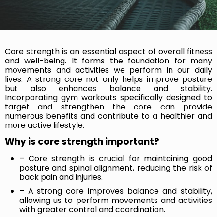
Core strength is an essential aspect of overall fitness
and well-being. It forms the foundation for many
movements and activities we perform in our daily
lives. A strong core not only helps improve posture
but also enhances balance and stability.
Incorporating gym workouts specifically designed to
target and strengthen the core can provide
numerous benefits and contribute to a healthier and
more active lifestyle.
Why is core strength important?
– Core strength is crucial for maintaining good
posture and spinal alignment, reducing the risk of
back pain and injuries.
– A strong core improves balance and stability,
allowing us to perform movements and activities
with greater control and coordination.