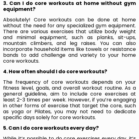
3. Can I do core workouts at home without gym
equipment?
Absolutely! Core workouts can be done at home
without the need for any specialized gym equipment.
There are various exercises that utilize body weight
and minimal equipment, such as planks, sit-ups,
mountain climbers, and leg raises. You can also
incorporate household items like towels or resistance
bands to add challenge and variety to your home
core workouts.
4. How often should I do core workouts?
The frequency of core workouts depends on your
fitness level, goals, and overall workout routine. As a
general guideline, aim to include core exercises at
least 2-3 times per week. However, if you’re engaging
in other forms of exercise that target the core, such
as yoga or Pilates, you may not need to dedicate
specific days solely for core workouts.
5. Can I do core workouts every day?
While it’s possible to do core exercises every day, it’s