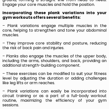
Engage your core muscles and hold the position.
Incorporating these plank variations into your
gym workouts offers several benefits:
– Plank variations engage multiple muscles in the
core, helping to strengthen and tone your abdominal
muscles.
– They improve core stability and posture, reducing
the risk of back pain and injuries.
– Planks also engage the muscles of the upper body,
including the arms, shoulders, and back, providing an
additional strength-building component.
– These exercises can be modified to suit your fitness
level by adjusting the duration or adding challenges
like leg lifts or arm reaches.
– Plank variations can easily be incorporated into
circuit training or as a part of a full-body workout
routine, maximizing the efficiency of your gym
sessions.