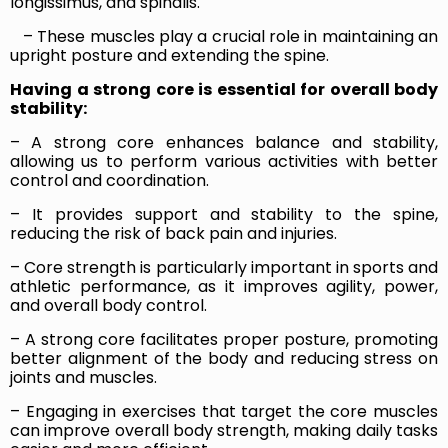
longissimus, and spinalis.
– These muscles play a crucial role in maintaining an
upright posture and extending the spine.
Having a strong core is essential for overall body
stability:
– A strong core enhances balance and stability,
allowing us to perform various activities with better
control and coordination.
– It provides support and stability to the spine,
reducing the risk of back pain and injuries.
– Core strength is particularly important in sports and
athletic performance, as it improves agility, power,
and overall body control.
– A strong core facilitates proper posture, promoting
better alignment of the body and reducing stress on
joints and muscles.
– Engaging in exercises that target the core muscles
can improve overall body strength, making daily tasks