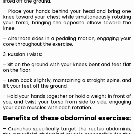
lifted off the ground.
– Place your hands behind your head and bring one
knee toward your chest while simultaneously rotating
your torso, bringing the opposite elbow toward the
knee.
– Alternate sides in a pedaling motion, engaging your
core throughout the exercise.
3. Russian Twists:
– Sit on the ground with your knees bent and feet flat
on the floor.
– Lean back slightly, maintaining a straight spine, and
lift your feet off the ground.
– Hold your hands together or hold a weight in front of
you, and twist your torso from side to side, engaging
your core muscles with each rotation.
Benefits of these abdominal exercises:
– Crunches specifically target the rectus abdominis,