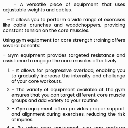
– A versatile piece of equipment that uses
adjustable weights and cables.
– It allows you to perform a wide range of exercises
like cable crunches and woodchoppers, providing
constant tension on the core muscles.
Using gym equipment for core strength training offers
several benefits:
– Gym equipment provides targeted resistance and
assistance to engage the core muscles effectively.
– It allows for progressive overload, enabling you
to gradually increase the intensity and challenge
of your core workouts.
– The variety of equipment available at the gym
ensures that you can target different core muscle
groups and add variety to your routine.
– Gym equipment often provides proper support
and alignment during exercises, reducing the risk
of injuries.
– By using gym equipment, you can perform