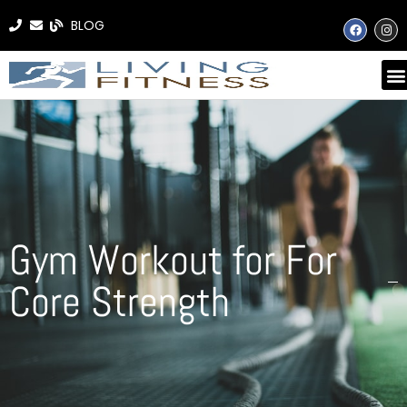
BLOG
Gym Workout for For
Core Strength