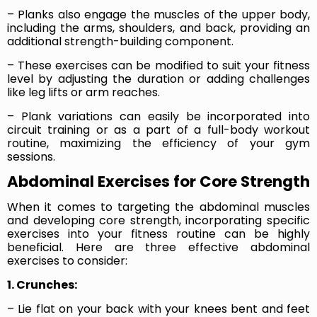
– Planks also engage the muscles of the upper body,
including the arms, shoulders, and back, providing an
additional strength-building component.
– These exercises can be modified to suit your fitness
level by adjusting the duration or adding challenges
like leg lifts or arm reaches.
– Plank variations can easily be incorporated into
circuit training or as a part of a full-body workout
routine, maximizing the efficiency of your gym
sessions.
Abdominal Exercises for Core Strength
When it comes to targeting the abdominal muscles
and developing core strength, incorporating specific
exercises into your fitness routine can be highly
beneficial. Here are three effective abdominal
exercises to consider:
1. Crunches:
– Lie flat on your back with your knees bent and feet