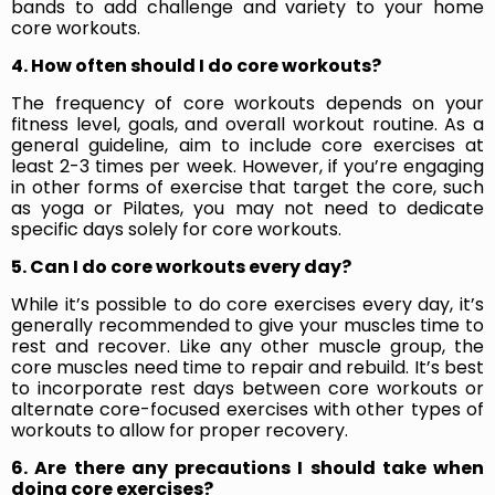
bands to add challenge and variety to your home
core workouts.
4. How often should I do core workouts?
The frequency of core workouts depends on your
fitness level, goals, and overall workout routine. As a
general guideline, aim to include core exercises at
least 2-3 times per week. However, if you’re engaging
in other forms of exercise that target the core, such
as yoga or Pilates, you may not need to dedicate
specific days solely for core workouts.
5. Can I do core workouts every day?
While it’s possible to do core exercises every day, it’s
generally recommended to give your muscles time to
rest and recover. Like any other muscle group, the
core muscles need time to repair and rebuild. It’s best
to incorporate rest days between core workouts or
alternate core-focused exercises with other types of
workouts to allow for proper recovery.
6. Are there any precautions I should take when
doing core exercises?