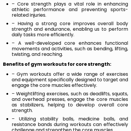
– Core strength plays a vital role in enhancing
athletic performance and preventing sports-
related injuries.
– Having a strong core improves overall body
strength and endurance, enabling us to perform
daily tasks more efficiently.
– A well-developed core enhances functional
movements and activities, such as bending, lifting,
twisting, and reaching.
Benefits of gym workouts for core strength:
– Gym workouts offer a wide range of exercises
and equipment specifically designed to target and
engage the core muscles effectively.
– Weightlifting exercises, such as deadlifts, squats,
and overhead presses, engage the core muscles
as stabilizers, helping to develop overall core
strength.
– Utilizing stability balls, medicine balls, and
resistance bands during workouts can effectively
challenge and strengthen the core muscles.