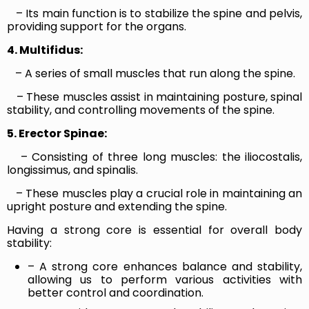
– Its main function is to stabilize the spine and pelvis,
providing support for the organs.
4. Multifidus:
– A series of small muscles that run along the spine.
– These muscles assist in maintaining posture, spinal
stability, and controlling movements of the spine.
5. Erector Spinae:
– Consisting of three long muscles: the iliocostalis,
longissimus, and spinalis.
– These muscles play a crucial role in maintaining an
upright posture and extending the spine.
Having a strong core is essential for overall body
stability:
– A strong core enhances balance and stability,
allowing us to perform various activities with
better control and coordination.