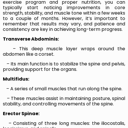
exercise program and proper nutrition, you can
typically start noticing improvements in core
strength, stability, and muscle tone within a few weeks
to a couple of months. However, it’s important to
remember that results may vary, and patience and
consistency are key in achieving long-term progress.
Transverse Abdominis:
– This deep muscle layer wraps around the
abdomen like a corset.
– Its main function is to stabilize the spine and pelvis,
providing support for the organs.
Multifidus:
– A series of small muscles that run along the spine.
– These muscles assist in maintaining posture, spinal
stability, and controlling movements of the spine.
Erector Spinae:
– Consisting of three long muscles: the iliocostalis,