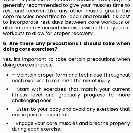
generally recommended to give your muscles time to
rest and recover. Like any other muscle group, the
core muscles need time to repair and rebuild. It’s best
to incorporate rest days between core workouts or
alternate core-focused exercises with other types of
workouts to allow for proper recovery.
6. Are there any precautions I should take when
doing core exercises?
Yes, it’s important to take certain precautions when
doing core exercises:
– Maintain proper form and technique throughout
each exercise to minimize the risk of injury.
– Start with exercises that match your current
fitness level and gradually progress to more
challenging ones.
– Listen to your body and avoid any exercises that
cause pain or discomfort.
– Engage your core muscles and breathe properly
during each exercise.