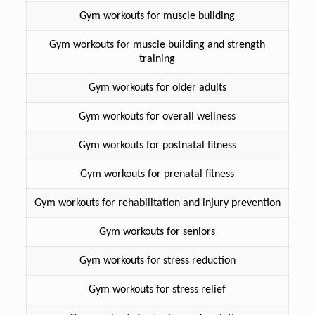
Gym workouts for muscle building
Gym workouts for muscle building and strength
training
Gym workouts for older adults
Gym workouts for overall wellness
Gym workouts for postnatal fitness
Gym workouts for prenatal fitness
Gym workouts for rehabilitation and injury prevention
Gym workouts for seniors
Gym workouts for stress reduction
Gym workouts for stress relief