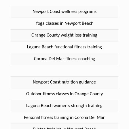
Newport Coast wellness programs
Yoga classes in Newport Beach
Orange County weight loss training
Laguna Beach functional fitness training
Corona Del Mar fitness coaching
Newport Coast nutrition guidance
Outdoor fitness classes in Orange County
Laguna Beach women’s strength training
Personal fitness training in Corona Del Mar