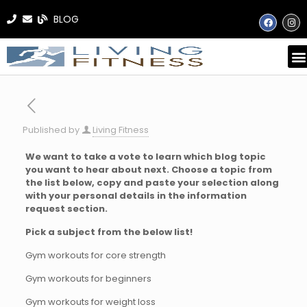
BLOG
Published by
Living Fitness
We want to take a vote to learn which blog topic
you want to hear about next. Choose a topic from
the list below, copy and paste your selection along
with your personal details in the information
request section.
Pick a subject from the below list!
Gym workouts for core strength
Gym workouts for beginners
Gym workouts for weight loss