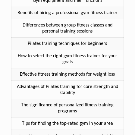
Gym equipment and their functions
Benefits of hiring a professional gym fitness trainer
Differences between group fitness classes and
personal training sessions
Pilates training techniques for beginners
How to select the right gym fitness trainer for your
goals
Effective fitness training methods for weight loss
Advantages of Pilates training for core strength and
stability
The significance of personalized fitness training
programs
Tips for finding the top-rated gym in your area