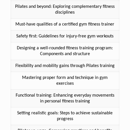
Pilates and beyond: Exploring complementary fitness
disciplines
Must-have qualities of a certified gym fitness trainer
Safety first: Guidelines for injury-free gym workouts
Designing a well-rounded fitness training program:
Components and structure
Flexibility and mobility gains through Pilates training
Mastering proper form and technique in gym
exercises
Functional training: Enhancing everyday movements
in personal fitness training
Setting realistic goals: Steps to achieve sustainable
progress