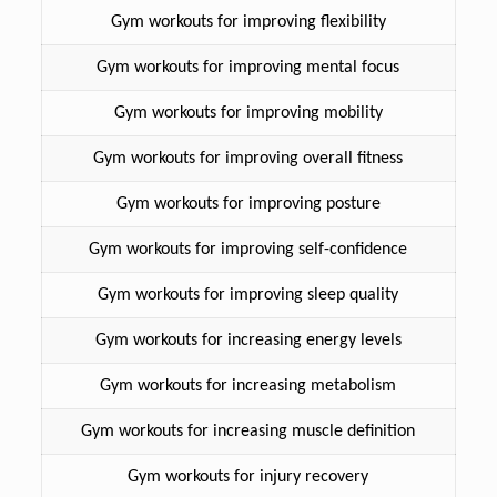
Gym workouts for improving flexibility
Gym workouts for improving mental focus
Gym workouts for improving mobility
Gym workouts for improving overall fitness
Gym workouts for improving posture
Gym workouts for improving self-confidence
Gym workouts for improving sleep quality
Gym workouts for increasing energy levels
Gym workouts for increasing metabolism
Gym workouts for increasing muscle definition
Gym workouts for injury recovery