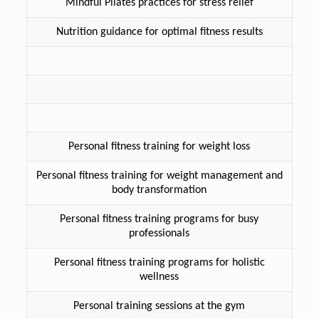
Mindful Pilates practices for stress relief
Nutrition guidance for optimal fitness results
Personal fitness training for weight loss
Personal fitness training for weight management and
body transformation
Personal fitness training programs for busy
professionals
Personal fitness training programs for holistic
wellness
Personal training sessions at the gym