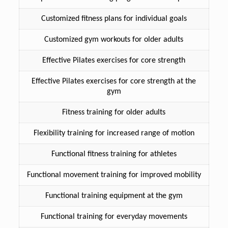
Customized fitness plans for individual goals
Customized gym workouts for older adults
Effective Pilates exercises for core strength
Effective Pilates exercises for core strength at the
gym
Fitness training for older adults
Flexibility training for increased range of motion
Functional fitness training for athletes
Functional movement training for improved mobility
Functional training equipment at the gym
Functional training for everyday movements