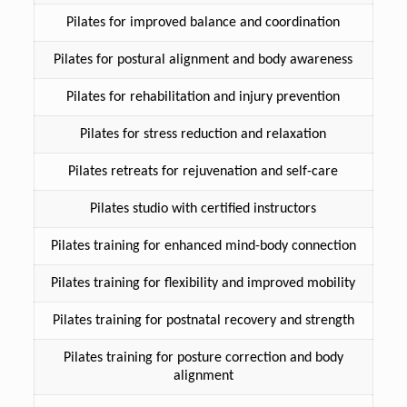
Pilates for improved balance and coordination
Pilates for postural alignment and body awareness
Pilates for rehabilitation and injury prevention
Pilates for stress reduction and relaxation
Pilates retreats for rejuvenation and self-care
Pilates studio with certified instructors
Pilates training for enhanced mind-body connection
Pilates training for flexibility and improved mobility
Pilates training for postnatal recovery and strength
Pilates training for posture correction and body
alignment