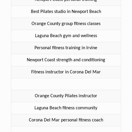
Best Pilates studio in Newport Beach
Orange County group fitness classes
Laguna Beach gym and wellness
Personal fitness training in Irvine
Newport Coast strength and conditioning
Fitness instructor in Corona Del Mar
Orange County Pilates instructor
Laguna Beach fitness community
Corona Del Mar personal fitness coach