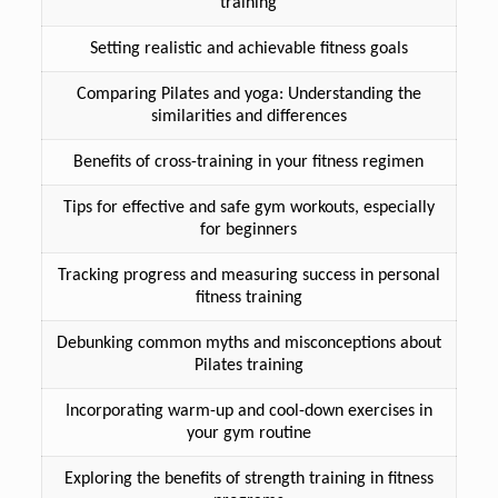
training
Setting realistic and achievable fitness goals
Comparing Pilates and yoga: Understanding the
similarities and differences
Benefits of cross-training in your fitness regimen
Tips for effective and safe gym workouts, especially
for beginners
Tracking progress and measuring success in personal
fitness training
Debunking common myths and misconceptions about
Pilates training
Incorporating warm-up and cool-down exercises in
your gym routine
Exploring the benefits of strength training in fitness