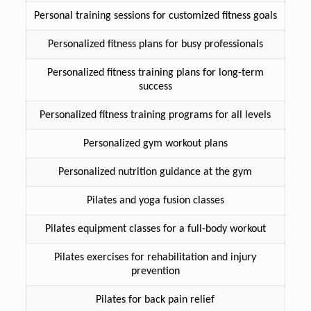
Personal training sessions for customized fitness goals
Personalized fitness plans for busy professionals
Personalized fitness training plans for long-term
success
Personalized fitness training programs for all levels
Personalized gym workout plans
Personalized nutrition guidance at the gym
Pilates and yoga fusion classes
Pilates equipment classes for a full-body workout
Pilates exercises for rehabilitation and injury
prevention
Pilates for back pain relief