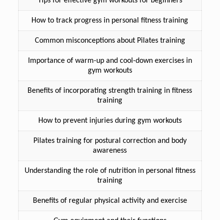
Tips for effective gym workouts for beginners
How to track progress in personal fitness training
Common misconceptions about Pilates training
Importance of warm-up and cool-down exercises in
gym workouts
Benefits of incorporating strength training in fitness
training
How to prevent injuries during gym workouts
Pilates training for postural correction and body
awareness
Understanding the role of nutrition in personal fitness
training
Benefits of regular physical activity and exercise