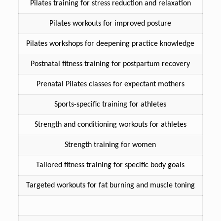
Pilates training for stress reduction and relaxation
Pilates workouts for improved posture
Pilates workshops for deepening practice knowledge
Postnatal fitness training for postpartum recovery
Prenatal Pilates classes for expectant mothers
Sports-specific training for athletes
Strength and conditioning workouts for athletes
Strength training for women
Tailored fitness training for specific body goals
Targeted workouts for fat burning and muscle toning