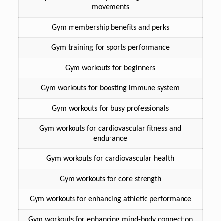
movements
Gym membership benefits and perks
Gym training for sports performance
Gym workouts for beginners
Gym workouts for boosting immune system
Gym workouts for busy professionals
Gym workouts for cardiovascular fitness and
endurance
Gym workouts for cardiovascular health
Gym workouts for core strength
Gym workouts for enhancing athletic performance
Gym workouts for enhancing mind-body connection