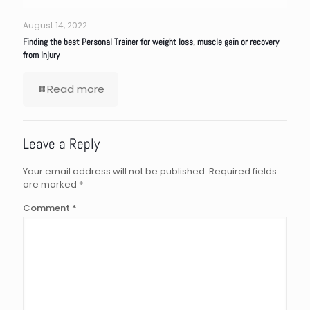
August 14, 2022
Finding the best Personal Trainer for weight loss, muscle gain or recovery
from injury
Read more
Leave a Reply
Your email address will not be published.
Required fields
are marked
*
Comment
*