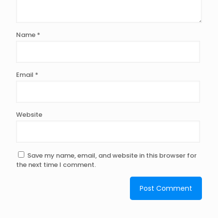
Name
*
Email
*
Website
Save my name, email, and website in this browser for
the next time I comment.