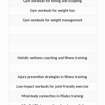
Gym workouts for toning and sculpting
Gym workouts for weight loss
Gym workouts for weight management
Holistic wellness coaching and fitness training
Injury prevention strategies in fitness training
Low-impact workouts for joint-friendly exercise
Mind-body connection in Pilates training