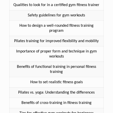
Qualities to look for in a certified gym fitness trainer
Safety guidelines for gym workouts
How to design a well-rounded fitness training
program
Pilates training for improved flexibility and mobility
Importance of proper form and technique in gym
workouts
Benefits of functional training in personal fitness
training
How to set realistic fitness goals
Pilates vs. yoga: Understanding the differences
Benefits of cross-training in fitness training