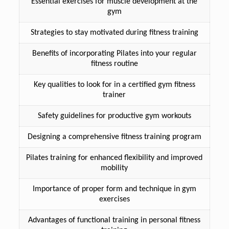
Essential exercises for muscle development at the
gym
Strategies to stay motivated during fitness training
Benefits of incorporating Pilates into your regular
fitness routine
Key qualities to look for in a certified gym fitness
trainer
Safety guidelines for productive gym workouts
Designing a comprehensive fitness training program
Pilates training for enhanced flexibility and improved
mobility
Importance of proper form and technique in gym
exercises
Advantages of functional training in personal fitness