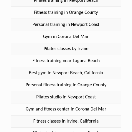
Pilates training in Newport Beach
Fitness training in Orange County
Personal training in Newport Coast
Gym in Corona Del Mar
Pilates classes by Irvine
Fitness training near Laguna Beach
Best gym in Newport Beach, California
Personal fitness training in Orange County
Pilates studio in Newport Coast
Gym and fitness center in Corona Del Mar
Fitness classes in Irvine, California