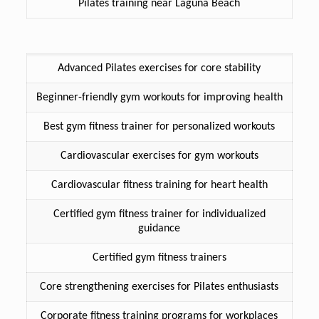
Pilates training near Laguna Beach
Advanced Pilates exercises for core stability
Beginner-friendly gym workouts for improving health
Best gym fitness trainer for personalized workouts
Cardiovascular exercises for gym workouts
Cardiovascular fitness training for heart health
Certified gym fitness trainer for individualized
guidance
Certified gym fitness trainers
Core strengthening exercises for Pilates enthusiasts
Corporate fitness training programs for workplaces