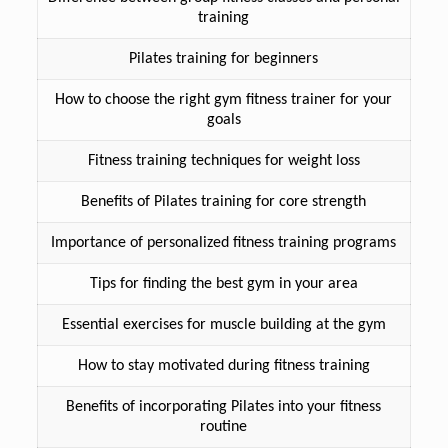
training
Pilates training for beginners
How to choose the right gym fitness trainer for your
goals
Fitness training techniques for weight loss
Benefits of Pilates training for core strength
Importance of personalized fitness training programs
Tips for finding the best gym in your area
Essential exercises for muscle building at the gym
How to stay motivated during fitness training
Benefits of incorporating Pilates into your fitness
routine