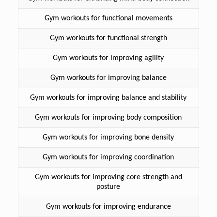
Gym workouts for functional movements
Gym workouts for functional strength
Gym workouts for improving agility
Gym workouts for improving balance
Gym workouts for improving balance and stability
Gym workouts for improving body composition
Gym workouts for improving bone density
Gym workouts for improving coordination
Gym workouts for improving core strength and
posture
Gym workouts for improving endurance