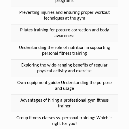
programs
Preventing injuries and ensuring proper workout
techniques at the gym
Pilates training for posture correction and body
awareness
Understanding the role of nutrition in supporting
personal fitness training
Exploring the wide-ranging benefits of regular
physical activity and exercise
Gym equipment guide: Understanding the purpose
and usage
Advantages of hiring a professional gym fitness
trainer
Group fitness classes vs. personal training: Which is
right for you?