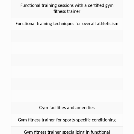
Functional training sessions with a certified gym
fitness trainer
Functional training techniques for overall athleticism
Gym facilities and amenities
Gym fitness trainer for sports-specific conditioning
Gym fitness trainer specializing in functional