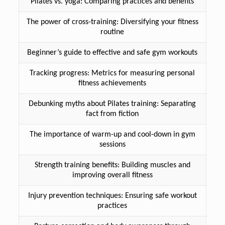
Pilates vs. yoga: Comparing practices and benefits
The power of cross-training: Diversifying your fitness
routine
Beginner’s guide to effective and safe gym workouts
Tracking progress: Metrics for measuring personal
fitness achievements
Debunking myths about Pilates training: Separating
fact from fiction
The importance of warm-up and cool-down in gym
sessions
Strength training benefits: Building muscles and
improving overall fitness
Injury prevention techniques: Ensuring safe workout
practices