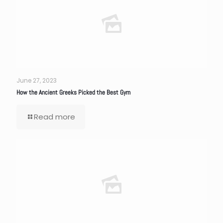
June 27, 2023
How the Ancient Greeks Picked the Best Gym
Read more