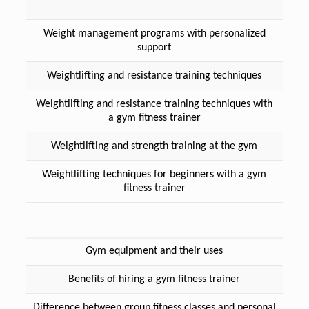
Weight management programs with personalized
support
Weightlifting and resistance training techniques
Weightlifting and resistance training techniques with
a gym fitness trainer
Weightlifting and strength training at the gym
Weightlifting techniques for beginners with a gym
fitness trainer
Gym equipment and their uses
Benefits of hiring a gym fitness trainer
Difference between group fitness classes and personal