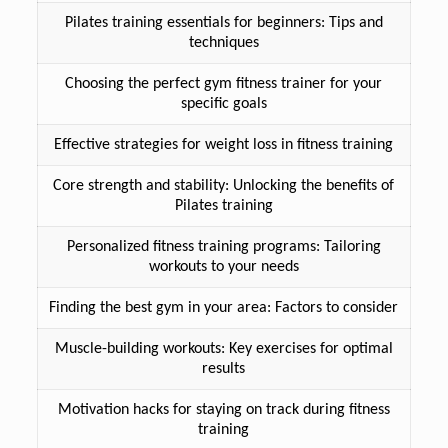
Pilates training essentials for beginners: Tips and
techniques
Choosing the perfect gym fitness trainer for your
specific goals
Effective strategies for weight loss in fitness training
Core strength and stability: Unlocking the benefits of
Pilates training
Personalized fitness training programs: Tailoring
workouts to your needs
Finding the best gym in your area: Factors to consider
Muscle-building workouts: Key exercises for optimal
results
Motivation hacks for staying on track during fitness
training