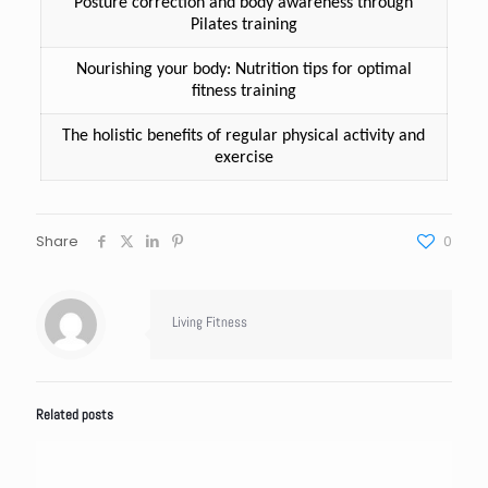
Posture correction and body awareness through
Pilates training
Nourishing your body: Nutrition tips for optimal
fitness training
The holistic benefits of regular physical activity and
exercise
Share
0
Living Fitness
Related posts