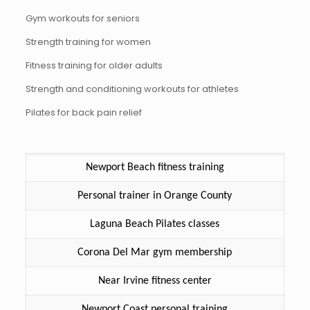
Gym workouts for seniors
Strength training for women
Fitness training for older adults
Strength and conditioning workouts for athletes
Pilates for back pain relief
Newport Beach fitness training
Personal trainer in Orange County
Laguna Beach Pilates classes
Corona Del Mar gym membership
Near Irvine fitness center
Newport Coast personal training