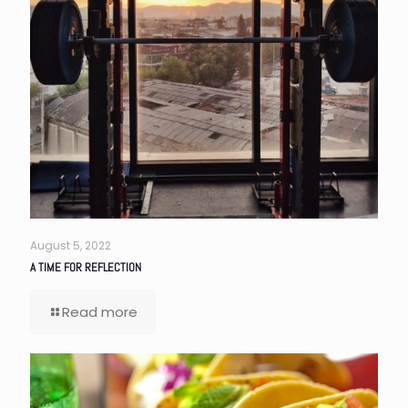
August 5, 2022
A TIME FOR REFLECTION
Read more