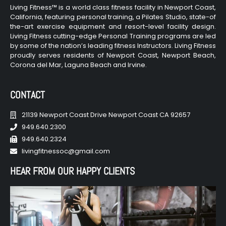
Living Fitness™ is a world class fitness facility in Newport Coast,
California, featuring personal training, a Pilates Studio, state-of
the-art exercise equipment and resort-level facility design.
Living Fitness cutting-edge Personal Training programs are led
by some of the nation’s leading fitness Instructors. Living Fitness
proudly serves residents of Newport Coast, Newport Beach,
Corona del Mar, Laguna Beach and Irvine.
CONTACT
21139 Newport Coast Drive Newport Coast CA 92657
949.640.2300
949.640.2324
livingfitnessoc@gmail.com
HEAR FROM OUR HAPPY CLIENTS