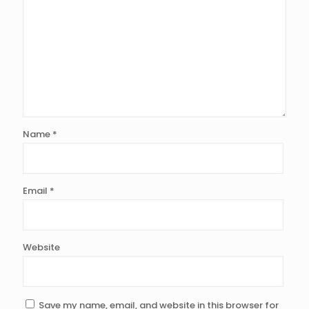
Name
*
Email
*
Website
Save my name, email, and website in this browser for