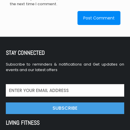
the next time I comment.
STAY CONNECTED
Subscribe to reminders & notifications and Get updates on
events and our latest offers
SUBSCRIBE
LIVING FITNESS