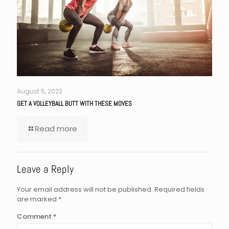
August 5, 2022
GET A VOLLEYBALL BUTT WITH THESE MOVES
Read more
Leave a Reply
Your email address will not be published.
Required fields
are marked
*
Comment
*