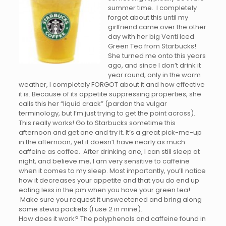
summer time. I completely
forgot about this until my
girlfriend came over the other
day with her big Venti Iced
Green Tea from Starbucks!
She turned me onto this years
ago, and since I don’t drink it
year round, only in the warm
weather, I completely FORGOT about it and how effective
it is. Because of its appetite suppressing properties, she
calls this her “liquid crack” (pardon the vulgar
terminology, but I’m just trying to get the point across).
This really works! Go to Starbucks sometime this
afternoon and get one and try it. It’s a great pick-me-up
in the afternoon, yet it doesn’t have nearly as much
caffeine as coffee. After drinking one, I can still sleep at
night, and believe me, I am very sensitive to caffeine
when it comes to my sleep. Most importantly, you’ll notice
how it decreases your appetite and that you do end up
eating less in the pm when you have your green tea!
Make sure you request it unsweetened and bring along
some stevia packets (I use 2 in mine).
How does it work? The polyphenols and caffeine found in