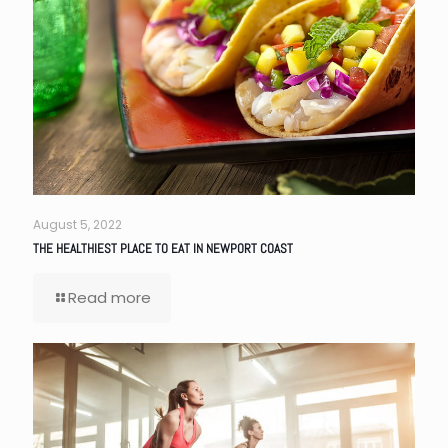
August 5, 2022
THE HEALTHIEST PLACE TO EAT IN NEWPORT COAST
Read more