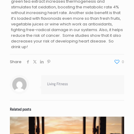
green tea extract increases thermogenesis and
stimulates fat oxidation, boosting the metabolic rate 4%
without increasing heart rate. Another side benefit is that
it’s loaded with flavonoids even more so than fresh fruits,
vegetable juices or wine which work as antioxidants,
fighting free-radical damage in our systems. Also, it helps
reduce the risk of cancer. Some studies show that it also
decreases your risk of developing heart disease. So
drink up!
Share
0
Living Fitness
Related posts