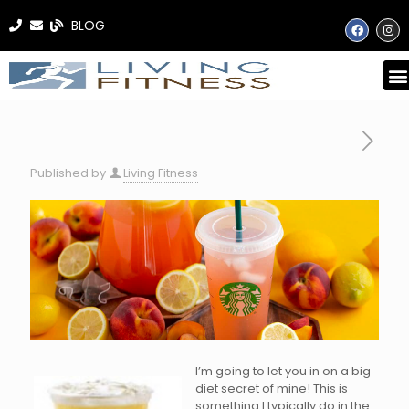
BLOG
Published by
Living Fitness
I’m going to let you in on a big
diet secret of mine! This is
something I typically do in the