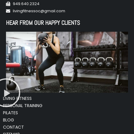
949.640.2324
livingfitnessoc@gmail.com
HEAR FROM OUR HAPPY CLIENTS
LIVING FITNESS
PERSONAL TRAINING
PILATES
BLOG
CONTACT