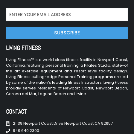
SUBSCRIBE
LIVING FITNESS
Living Fitness™ is a world class fitness facility in Newport Coast,
California, featuring personal training, a Pilates Studio, state-of
the-art exercise equipment and resort-level facility design.
Living Fitness cutting-edge Personal Training programs are led
by some of the nation’s leading fitness Instructors. Living Fitness
proudly serves residents of Newport Coast, Newport Beach,
Corona del Mar, Laguna Beach and Irvine.
CONTACT
21139 Newport Coast Drive Newport Coast CA 92657
949.640.2300