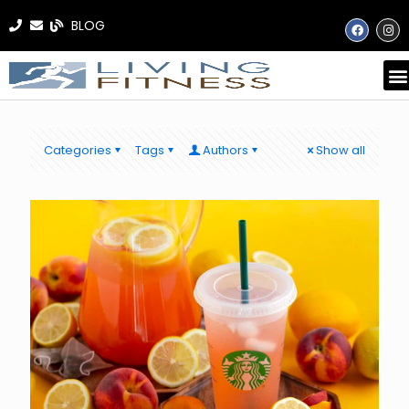
BLOG
Categories
Tags
Authors
Show all