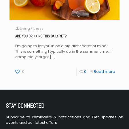
Living Fitness
ARE YOU DRINKING THIS DAILY YET?
I’m going to let you in on a big diet secret of mine!
This is something I typically do in the summer time. I
completely forgot
[…]
0
0
Read more
STAY CONNECTED
Subscribe to reminders & notifications and Get updates on
events and our latest offers