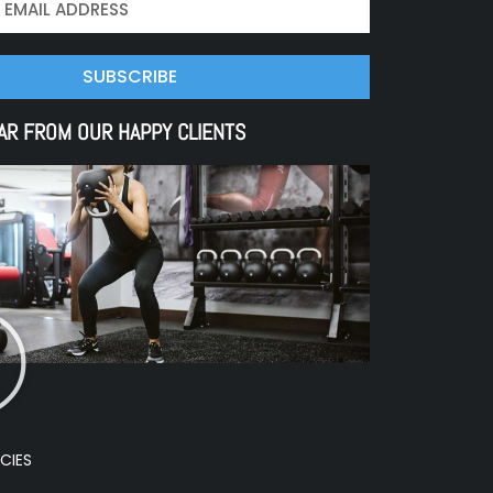
SUBSCRIBE
AR FROM OUR HAPPY CLIENTS
CIES