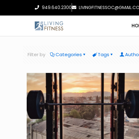
949.640.2300
LIVINGFITNESSOC@GMAIL.C
HO
Filter by
Categories
Tags
Autho