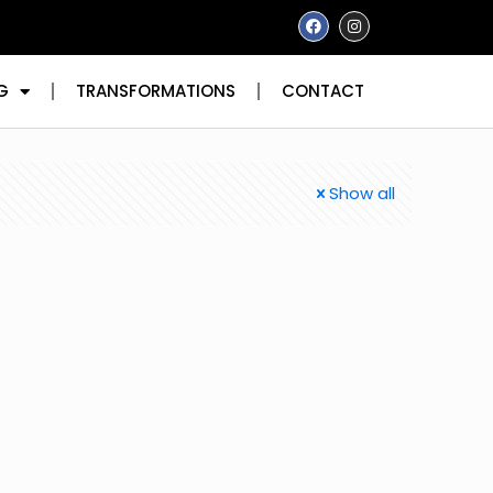
G
TRANSFORMATIONS
CONTACT
Show all