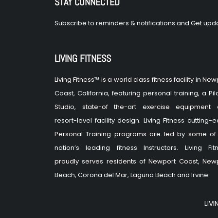
STAY CONNECTED
Subscribe to reminders & notifications and Get upda
LIVING FITNESS
Living Fitness™ is a world class fitness facility in New
Coast, California, featuring personal training, a Pil
Studio, state-of the-art exercise equipment
resort-level facility design. Living Fitness cutting-
Personal Training programs are led by some of
nation’s leading fitness Instructors. Living Fit
proudly serves residents of Newport Coast, New
Beach, Corona del Mar, Laguna Beach and Irvine.
LIVI