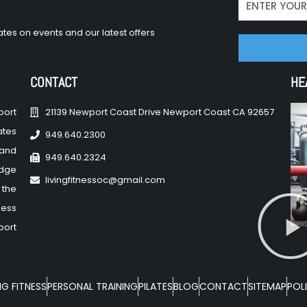
tes on events and our latest offers
CONTACT
HE
port
21139 Newport Coast Drive Newport Coast CA 92657
ates
949.640.2300
 and
949.640.2324
edge
livingfitnessoc@gmail.com
 the
ness
port
NG FITNESS
PERSONAL TRAINING
PILATES
BLOG
CONTACT
SITEMAP
POLI