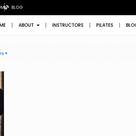
OM
BLOG
ME
ABOUT
INSTRUCTORS
PILATES
BLO
rs