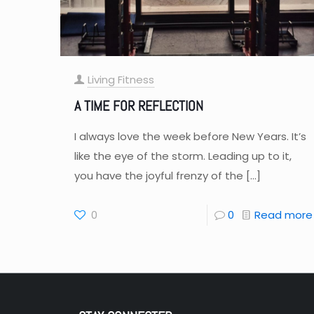
Living Fitness
A TIME FOR REFLECTION
I always love the week before New Years. It’s
like the eye of the storm. Leading up to it,
you have the joyful frenzy of the
[…]
0
0
Read more