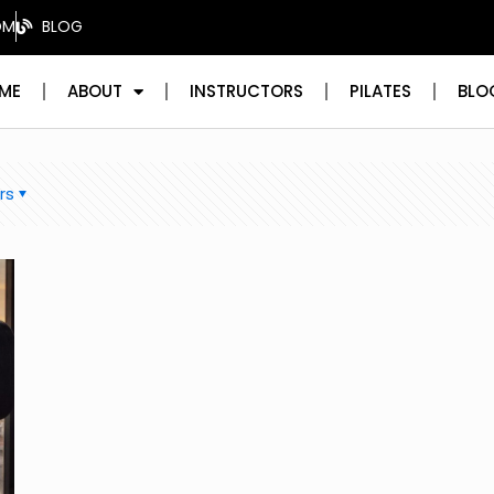
OM
BLOG
ME
ABOUT
INSTRUCTORS
PILATES
BLO
rs