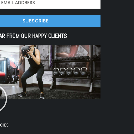
SUBSCRIBE
AR FROM OUR HAPPY CLIENTS
CIES