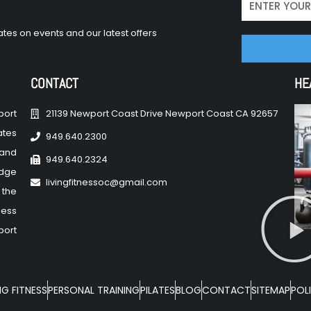
tes on events and our latest offers
CONTACT
HE
port
21139 Newport Coast Drive Newport Coast CA 92657
ates
949.640.2300
 and
949.640.2324
edge
livingfitnessoc@gmail.com
 the
ness
port
NG FITNESS
PERSONAL TRAINING
PILATES
BLOG
CONTACT
SITEMAP
POLI