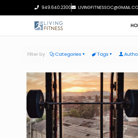
949.640.2300
LIVINGFITNESSOC@GMAIL.C
HO
Filter by
Categories
Tags
Autho