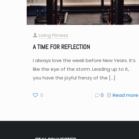
Living Fitness
A TIME FOR REFLECTION
I always love the week before New Years. It’s
like the eye of the storm. Leading up to it,
you have the joyful frenzy of the
[…]
0
0
Read more