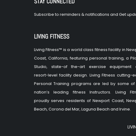
STAY CONNECTED
Subscribe to reminders & notifications and Get upda
LIVING FITNESS
Living Fitness™ is a world class fitness facility in New
Coast, California, featuring personal training, a Pil
Studio, state-of the-art exercise equipment
resort-level facility design. Living Fitness cutting-
Personal Training programs are led by some of
nation’s leading fitness Instructors. Living Fit
proudly serves residents of Newport Coast, New
Beach, Corona del Mar, Laguna Beach and Irvine.
LIVI