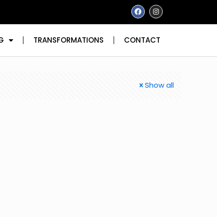
G
TRANSFORMATIONS
CONTACT
Show all